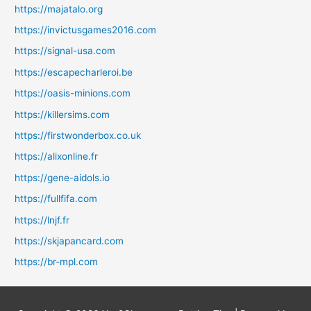
https://majatalo.org
https://invictusgames2016.com
https://signal-usa.com
https://escapecharleroi.be
https://oasis-minions.com
https://killersims.com
https://firstwonderbox.co.uk
https://alixonline.fr
https://gene-aidols.io
https://fullfifa.com
https://lnjf.fr
https://skjapancard.com
https://br-mpl.com