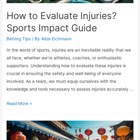
How to Evaluate Injuries?
Sports Impact Guide
Betting Tips
/ By
Alize Eichmann
In the world of sports, injuries are an inevitable reality that we
all face, whether we’re athletes, coaches, or enthusiastic
supporters. Understanding how to evaluate these injuries is
crucial in ensuring the safety and well-being of everyone
involved. As a team, we must equip ourselves with the
knowledge and tools necessary to assess injuries accurately …
How
Read More »
to
Evaluate
Injuries?
Sports