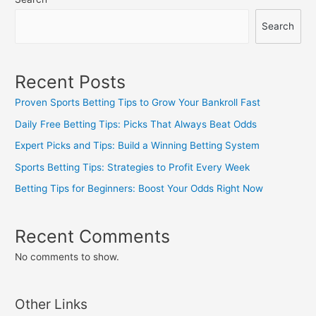
Variables
Search
Recent Posts
Proven Sports Betting Tips to Grow Your Bankroll Fast
Daily Free Betting Tips: Picks That Always Beat Odds
Expert Picks and Tips: Build a Winning Betting System
Sports Betting Tips: Strategies to Profit Every Week
Betting Tips for Beginners: Boost Your Odds Right Now
Recent Comments
No comments to show.
Other Links