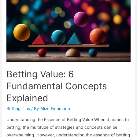
Main
Factors
Discussed
Betting Value: 6
Fundamental Concepts
Explained
Betting Tips
/ By
Alize Eichmann
Understanding the Essence of Betting Value When it comes to
betting, the multitude of strategies and concepts can be
overwhelming. However, understanding the essence of betting