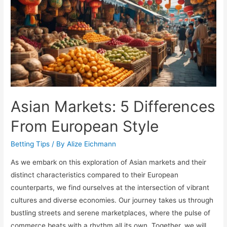
Impact
Guide
Asian Markets: 5 Differences
From European Style
Betting Tips
/ By
Alize Eichmann
As we embark on this exploration of Asian markets and their
distinct characteristics compared to their European
counterparts, we find ourselves at the intersection of vibrant
cultures and diverse economies. Our journey takes us through
bustling streets and serene marketplaces, where the pulse of
commerce beats with a rhythm all its own. Together, we will …