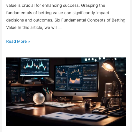
value is crucial for enhancing success. Grasping the
fundamentals of betting value can significantly impact
decisions and outcomes. Six Fundamental Concepts of Betting
Value In this article, we will …
Betting
Read More »
Value:
6
Fundamental
Concepts
Explained