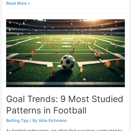
Accumulator
Read More »
Bets:
6
Key
Analysis
Points
Goal Trends: 9 Most Studied
Patterns in Football
Betting Tips
/ By
Alize Eichmann
As football enthusiasts, we often find ourselves captivated by