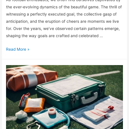
the ever-evolving dynamics of the beautiful game. The thrill of
witnessing a perfectly executed goal, the collective gasp of
anticipation, and the eruption of cheers are moments we live
for. Over the years, we’ve observed certain patterns emerge,
shaping the way goals are crafted and celebrated …
Goal
Read More »
Trends:
9
Most
Studied
Patterns
in
Football