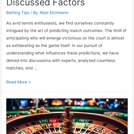
Discussed Factors
Betting Tips
/ By
Alize Eichmann
As avid tennis enthusiasts, we find ourselves constantly
intrigued by the art of predicting match outcomes. The thrill of
anticipating who will emerge victorious on the court is almost
as exhilarating as the game itself. In our pursuit of
understanding what influences these predictions, we have
delved into discussions with experts, analyzed countless
matches, and …
Tennis
Read More »
Predictions:
7
Most
Discussed
Factors