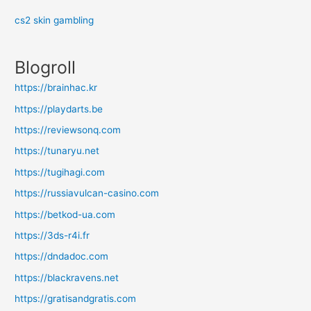
cs2 skin gambling
Blogroll
https://brainhac.kr
https://playdarts.be
https://reviewsonq.com
https://tunaryu.net
https://tugihagi.com
https://russiavulcan-casino.com
https://betkod-ua.com
https://3ds-r4i.fr
https://dndadoc.com
https://blackravens.net
https://gratisandgratis.com