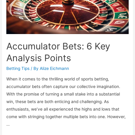
Accumulator Bets: 6 Key
Analysis Points
Betting Tips
/ By
Alize Eichmann
When it comes to the thrilling world of sports betting,
accumulator bets often capture our collective imagination.
With the promise of turning a small stake into a substantial
win, these bets are both enticing and challenging. As
enthusiasts, we’ve all experienced the highs and lows that
come with stringing together multiple bets into one. However,
…