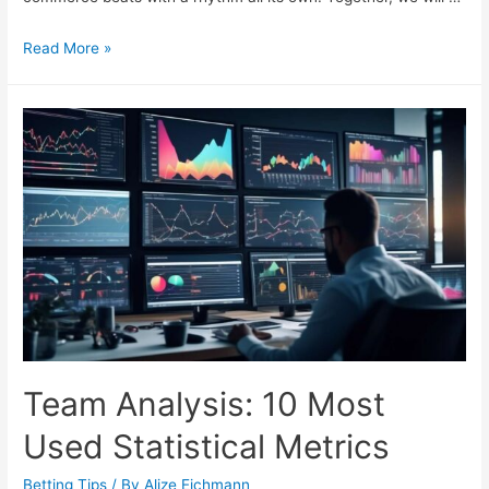
Asian
Read More »
Markets:
5
Differences
From
European
Style
Team Analysis: 10 Most
Used Statistical Metrics
Betting Tips
/ By
Alize Eichmann