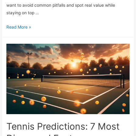
want to avoid common pitfalls and spot real value while
staying on top …
Betting
Read More »
Tips:
Top
Strategies
to
Win
More
Every
Day
Tennis Predictions: 7 Most