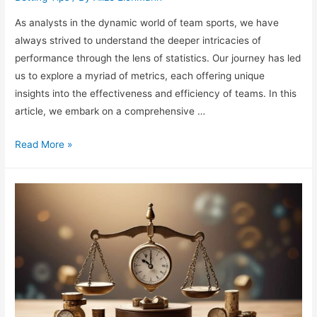
As analysts in the dynamic world of team sports, we have
always strived to understand the deeper intricacies of
performance through the lens of statistics. Our journey has led
us to explore a myriad of metrics, each offering unique
insights into the effectiveness and efficiency of teams. In this
article, we embark on a comprehensive …
Team
Read More »
Analysis:
10
Most
Used
Statistical
Metrics