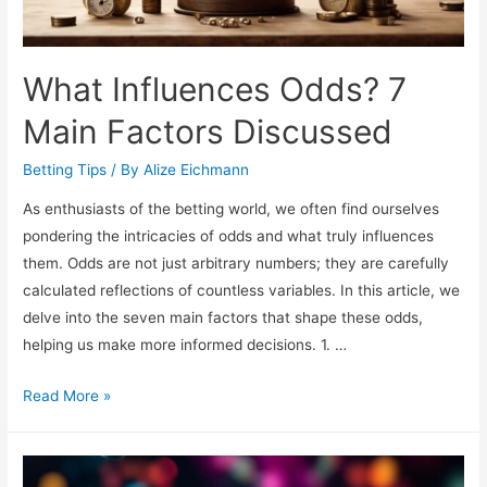
What Influences Odds? 7
Main Factors Discussed
Betting Tips
/ By
Alize Eichmann
As enthusiasts of the betting world, we often find ourselves
pondering the intricacies of odds and what truly influences
them. Odds are not just arbitrary numbers; they are carefully
calculated reflections of countless variables. In this article, we
delve into the seven main factors that shape these odds,
helping us make more informed decisions. 1. …
What
Read More »
Influences
Odds?
7