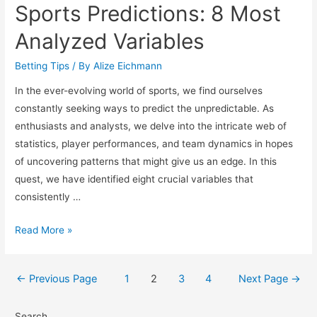
Sports Predictions: 8 Most
Analyzed Variables
Betting Tips
/ By
Alize Eichmann
In the ever-evolving world of sports, we find ourselves
constantly seeking ways to predict the unpredictable. As
enthusiasts and analysts, we delve into the intricate web of
statistics, player performances, and team dynamics in hopes
of uncovering patterns that might give us an edge. In this
quest, we have identified eight crucial variables that
consistently …
Sports
Read More »
Predictions:
8
Posts
←
Previous Page
1
2
3
4
Next Page
→
Most
navigation
Analyzed
Search