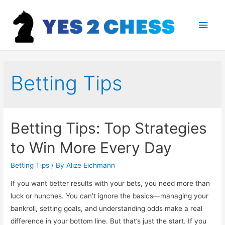
Main
Men
Betting Tips
Betting Tips: Top Strategies
to Win More Every Day
Betting Tips
/ By
Alize Eichmann
If you want better results with your bets, you need more than
luck or hunches. You can’t ignore the basics—managing your
bankroll, setting goals, and understanding odds make a real
difference in your bottom line. But that’s just the start. If you