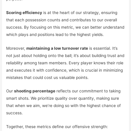
Scoring efficiency
is at the heart of our strategy, ensuring
that each possession counts and contributes to our overall
success. By focusing on this metric, we can better understand
which plays and positions lead to the highest yields.
Moreover,
maintaining a low turnover rate
is essential. It’s
not just about holding onto the ball; it’s about building trust and
reliability among team members. Every player knows their role
and executes it with confidence, which is crucial in minimizing
mistakes that could cost us valuable points.
Our
shooting percentage
reflects our commitment to taking
smart shots. We prioritize quality over quantity, making sure
that when we aim, we’re doing so with the highest chance of
success.
Together, these metrics define our offensive strength: