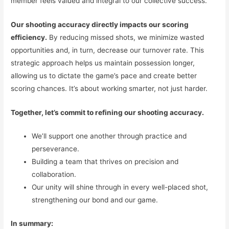
member feels valued and integral to our collective success.
Our shooting accuracy directly impacts our scoring
efficiency.
By reducing missed shots, we minimize wasted
opportunities and, in turn, decrease our turnover rate. This
strategic approach helps us maintain possession longer,
allowing us to dictate the game’s pace and create better
scoring chances. It’s about working smarter, not just harder.
Together, let’s commit to refining our shooting accuracy.
We’ll support one another through practice and
perseverance.
Building a team that thrives on precision and
collaboration.
Our unity will shine through in every well-placed shot,
strengthening our bond and our game.
In summary: