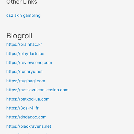
Other Links
cs2 skin gambling
Blogroll
https://brainhac.kr
https://playdarts.be
https://reviewsonq.com
https://tunaryu.net
https://tugihagi.com
https://russiavulcan-casino.com
https://betkod-ua.com
https://3ds-r4i.fr
https://dndadoc.com
https://blackravens.net