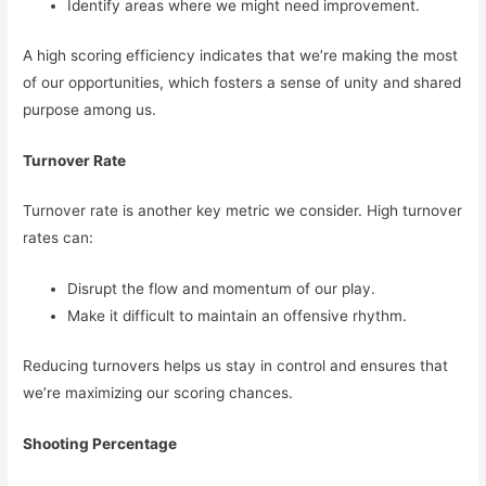
Identify areas where we might need improvement.
A high scoring efficiency indicates that we’re making the most
of our opportunities, which fosters a sense of unity and shared
purpose among us.
Turnover Rate
Turnover rate is another key metric we consider. High turnover
rates can:
Disrupt the flow and momentum of our play.
Make it difficult to maintain an offensive rhythm.
Reducing turnovers helps us stay in control and ensures that
we’re maximizing our scoring chances.
Shooting Percentage