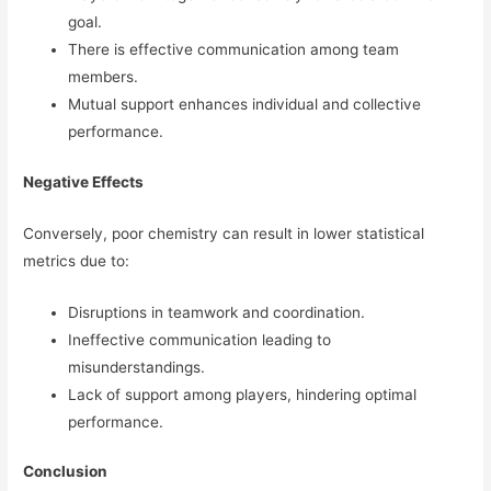
goal.
There is effective communication among team
members.
Mutual support enhances individual and collective
performance.
Negative Effects
Conversely, poor chemistry can result in lower statistical
metrics due to:
Disruptions in teamwork and coordination.
Ineffective communication leading to
misunderstandings.
Lack of support among players, hindering optimal
performance.
Conclusion