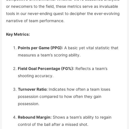
or newcomers to the field, these metrics serve as invaluable
tools in our never-ending quest to decipher the ever-evolving
narrative of team performance.
Key Metrics:
Points per Game (PPG):
A basic yet vital statistic that
measures a team’s scoring ability.
Field Goal Percentage (FG%):
Reflects a team’s
shooting accuracy.
Turnover Ratio:
Indicates how often a team loses
possession compared to how often they gain
possession.
Rebound Margin:
Shows a team’s ability to regain
control of the ball after a missed shot.