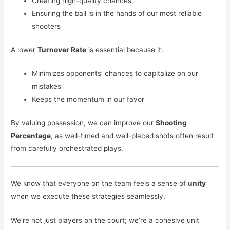
Creating high-quality chances
Ensuring the ball is in the hands of our most reliable
shooters
A lower
Turnover Rate
is essential because it:
Minimizes opponents’ chances to capitalize on our
mistakes
Keeps the momentum in our favor
By valuing possession, we can improve our
Shooting
Percentage
, as well-timed and well-placed shots often result
from carefully orchestrated plays.
We know that everyone on the team feels a sense of
unity
when we execute these strategies seamlessly.
We’re not just players on the court; we’re a cohesive unit