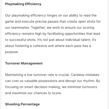
Playmaking Efficiency
Our playmaking efficiency hinges on our ability to read the
game and execute precise passes that create open shots for
our teammates. Together, we work to ensure our scoring
efficiency remains high by facilitating opportunities that lead
to successful shots. It’s not just about individual talent; it’s
about fostering a cohesive unit where each pass has a
purpose.
Turnover Management
Maintaining a low turnover rate is crucial. Careless mistakes
can cost us valuable possessions and disrupt our rhythm. By
focusing on smart decision-making, we minimize turnovers
and maximize our chances to score.
Shooting Percentage