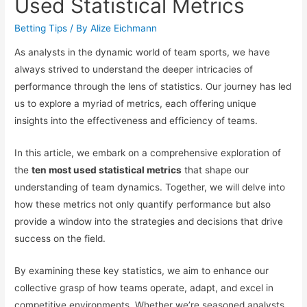
Used Statistical Metrics
Betting Tips
/ By
Alize Eichmann
As analysts in the dynamic world of team sports, we have
always strived to understand the deeper intricacies of
performance through the lens of statistics. Our journey has led
us to explore a myriad of metrics, each offering unique
insights into the effectiveness and efficiency of teams.
In this article, we embark on a comprehensive exploration of
the
ten most used statistical metrics
that shape our
understanding of team dynamics. Together, we will delve into
how these metrics not only quantify performance but also
provide a window into the strategies and decisions that drive
success on the field.
By examining these key statistics, we aim to enhance our
collective grasp of how teams operate, adapt, and excel in
competitive environments. Whether we’re seasoned analysts