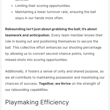
Limiting their scoring opportunities.
Maintaining a lower turnover rate, ensuring the ball
stays in our hands more often.
Rebounding isn’t just about grabbing the ball; it’s about
teamwork and anticipation.
Every team member knows their
role in boxing out and positioning themselves to secure the
ball. This collective effort enhances our shooting percentage
by allowing us to convert second-chance points, turning
missed shots into scoring opportunities.
Additionally, it fosters a sense of unity and shared purpose, as
we all contribute to maintaining possession and maximizing our
chances of success.
Together, we thrive
on the strength of
our rebounding capabilities.
Playmaking Efficiency