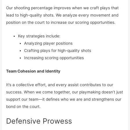
Our shooting percentage improves when we craft plays that
lead to high-quality shots. We analyze every movement and
position on the court to increase our scoring opportunities.
Key strategies include:
Analyzing player positions
Crafting plays for high-quality shots
Increasing scoring opportunities
Team Cohesion and Identity
It’s a collective effort, and every assist contributes to our
success. When we come together, our playmaking doesn’t just
support our team—it defines who we are and strengthens our
bond on the court.
Defensive Prowess