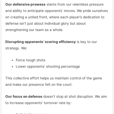
Our defensive prowess
stems from our relentless pressure
and ability to anticipate opponents’ moves. We pride ourselves
on creating a united front, where each player’s dedication to
defense isn’t just about individual glory but about
strengthening our team as a whole.
Disrupting opponents’ scoring efficiency
is key to our
strategy. We:
Force tough shots
Lower opponents’ shooting percentage
This collective effort helps us maintain control of the game
and make our presence felt on the court.
Our focus on defense
doesn’t stop at shot disruption. We aim
to increase opponents’ turnover rate by: