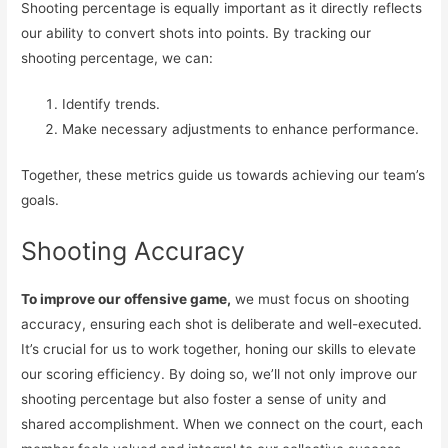
Shooting percentage is equally important as it directly reflects
our ability to convert shots into points. By tracking our
shooting percentage, we can:
Identify trends.
Make necessary adjustments to enhance performance.
Together, these metrics guide us towards achieving our team’s
goals.
Shooting Accuracy
To improve our offensive game,
we must focus on shooting
accuracy, ensuring each shot is deliberate and well-executed.
It’s crucial for us to work together, honing our skills to elevate
our scoring efficiency. By doing so, we’ll not only improve our
shooting percentage but also foster a sense of unity and
shared accomplishment. When we connect on the court, each