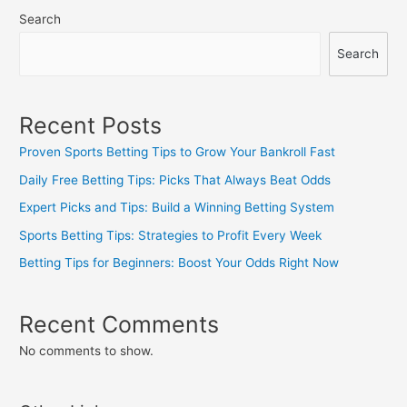
Search
Search
Recent Posts
Proven Sports Betting Tips to Grow Your Bankroll Fast
Daily Free Betting Tips: Picks That Always Beat Odds
Expert Picks and Tips: Build a Winning Betting System
Sports Betting Tips: Strategies to Profit Every Week
Betting Tips for Beginners: Boost Your Odds Right Now
Recent Comments
No comments to show.