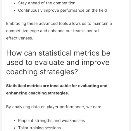
Stay ahead of the competition
Continuously improve performance on the field
Embracing these advanced tools allows us to maintain a
competitive edge and enhance our team’s overall
effectiveness.
How can statistical metrics be
used to evaluate and improve
coaching strategies?
Statistical metrics are invaluable for evaluating and
enhancing coaching strategies.
By analyzing data on player performance, we can:
Pinpoint strengths and weaknesses
Tailor training sessions