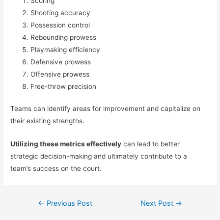
Scoring
Shooting accuracy
Possession control
Rebounding prowess
Playmaking efficiency
Defensive prowess
Offensive prowess
Free-throw precision
Teams can identify areas for improvement and capitalize on
their existing strengths.
Utilizing these metrics effectively
can lead to better
strategic decision-making and ultimately contribute to a
team’s success on the court.
Post
←
Previous Post
Next Post
→
navigation