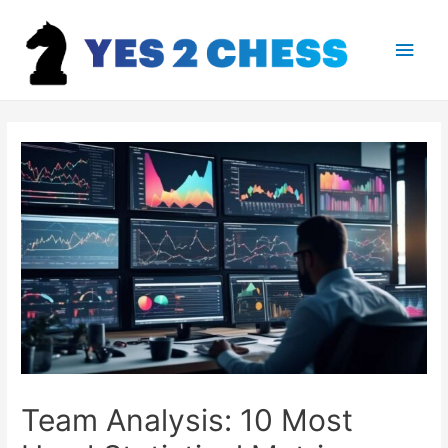
Main
Men
Team Analysis: 10 Most