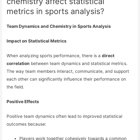
chemistry affect statistical
metrics in sports analysis?
Team Dynamics and Chemistry in Sports Analysis
Impact on Statistical Metrics
When analyzing sports performance, there is a
direct
correlation
between team dynamics and statistical metrics.
The way team members interact, communicate, and support
each other can significantly influence their performance on
the field.
Positive Effects
Positive team dynamics often lead to improved statistical
outcomes because:
Players work together cohesively towards a common