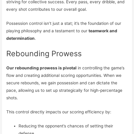
striving for collective success. Every pass, every dribble, and
every shot contributes to our overall goal.
Possession control isn’t just a stat; it’s the foundation of our
playing philosophy and a testament to our
teamwork and
determination
.
Rebounding Prowess
Our rebounding prowess is pivotal
in controlling the game’s
flow and creating additional scoring opportunities. When we
secure rebounds, we gain possession and can dictate the
pace, allowing us to set up strategically for high-percentage
shots.
This control directly impacts our scoring efficiency by:
Reducing the opponent’s chances of setting their
defense.