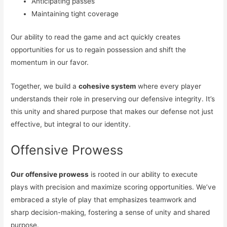
Anticipating passes
Maintaining tight coverage
Our ability to read the game and act quickly creates
opportunities for us to regain possession and shift the
momentum in our favor.
Together, we build a
cohesive system
where every player
understands their role in preserving our defensive integrity. It’s
this unity and shared purpose that makes our defense not just
effective, but integral to our identity.
Offensive Prowess
Our offensive prowess
is rooted in our ability to execute
plays with precision and maximize scoring opportunities. We’ve
embraced a style of play that emphasizes teamwork and
sharp decision-making, fostering a sense of unity and shared
purpose.