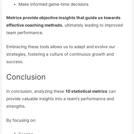
Make informed game-time decisions
Metrics provide objective insights that guide us towards
effective coaching methods
, ultimately leading to improved
team performance.
Embracing these tools allows us to adapt and evolve our
strategies, fostering a culture of continuous growth and
success.
Conclusion
In conclusion, analyzing these
10 statistical metrics
can
provide valuable insights into a team’s performance and
strengths.
By focusing on: