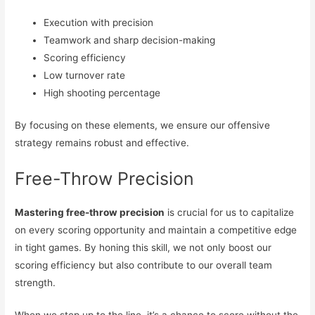
Execution with precision
Teamwork and sharp decision-making
Scoring efficiency
Low turnover rate
High shooting percentage
By focusing on these elements, we ensure our offensive
strategy remains robust and effective.
Free-Throw Precision
Mastering free-throw precision
is crucial for us to capitalize
on every scoring opportunity and maintain a competitive edge
in tight games. By honing this skill, we not only boost our
scoring efficiency but also contribute to our overall team
strength.