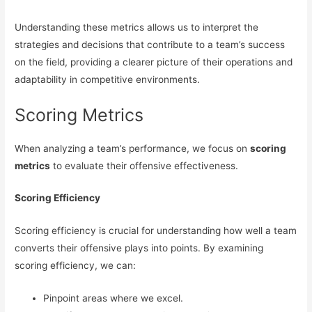
Understanding these metrics allows us to interpret the
strategies and decisions that contribute to a team’s success
on the field, providing a clearer picture of their operations and
adaptability in competitive environments.
Scoring Metrics
When analyzing a team’s performance, we focus on
scoring
metrics
to evaluate their offensive effectiveness.
Scoring Efficiency
Scoring efficiency is crucial for understanding how well a team
converts their offensive plays into points. By examining
scoring efficiency, we can:
Pinpoint areas where we excel.