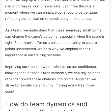
When we step up to the line, it’s a chance to score without the
risk of increasing our turnover rate. Each free throw is a
moment where we can enhance our shooting percentage,
reflecting our dedication to consistency and accuracy.
As a team
, we understand that these seemingly small points
can change the game’s outcome, especially when the score is
tight. Free throws offer us a unique opportunity to secure
points uncontested, which is why we emphasize their
importance in our training sessions.
Improving our free-throw precision builds our confidence,
knowing that in those clutch moments, we can rely on each
other to convert these chances into points. Together, we
strive for excellence and unity, making every free throw
count.
How do team dynamics and