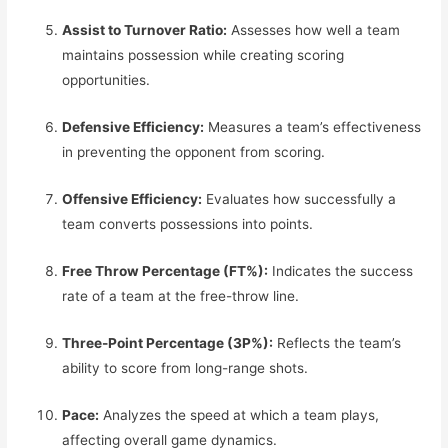
Assist to Turnover Ratio:
Assesses how well a team
maintains possession while creating scoring
opportunities.
Defensive Efficiency:
Measures a team’s effectiveness
in preventing the opponent from scoring.
Offensive Efficiency:
Evaluates how successfully a
team converts possessions into points.
Free Throw Percentage (FT%):
Indicates the success
rate of a team at the free-throw line.
Three-Point Percentage (3P%):
Reflects the team’s
ability to score from long-range shots.
Pace:
Analyzes the speed at which a team plays,
affecting overall game dynamics.