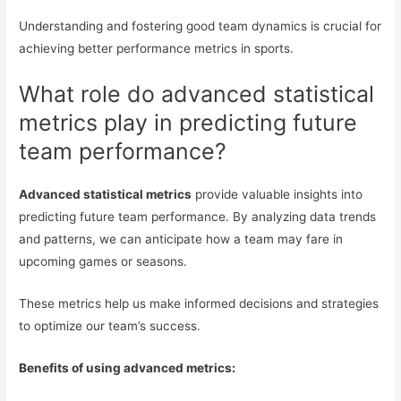
Understanding and fostering good team dynamics is crucial for
achieving better performance metrics in sports.
What role do advanced statistical
metrics play in predicting future
team performance?
Advanced statistical metrics
provide valuable insights into
predicting future team performance. By analyzing data trends
and patterns, we can anticipate how a team may fare in
upcoming games or seasons.
These metrics help us make informed decisions and strategies
to optimize our team’s success.
Benefits of using advanced metrics: