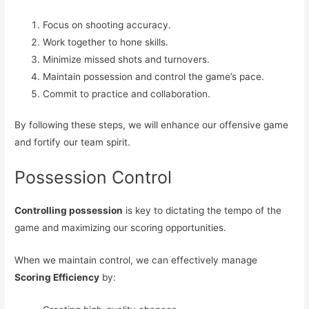
Focus on shooting accuracy.
Work together to hone skills.
Minimize missed shots and turnovers.
Maintain possession and control the game’s pace.
Commit to practice and collaboration.
By following these steps, we will enhance our offensive game
and fortify our team spirit.
Possession Control
Controlling possession
is key to dictating the tempo of the
game and maximizing our scoring opportunities.
When we maintain control, we can effectively manage
Scoring Efficiency
by: