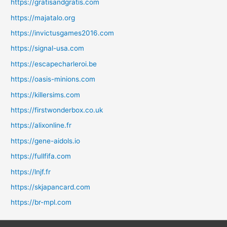
https://gratisandgratis.com
https://majatalo.org
https://invictusgames2016.com
https://signal-usa.com
https://escapecharleroi.be
https://oasis-minions.com
https://killersims.com
https://firstwonderbox.co.uk
https://alixonline.fr
https://gene-aidols.io
https://fullfifa.com
https://lnjf.fr
https://skjapancard.com
https://br-mpl.com