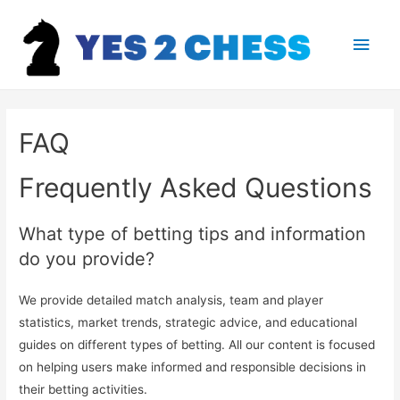
Main
Men
FAQ
Frequently Asked Questions
What type of betting tips and information
do you provide?
We provide detailed match analysis, team and player
statistics, market trends, strategic advice, and educational
guides on different types of betting. All our content is focused
on helping users make informed and responsible decisions in
their betting activities.