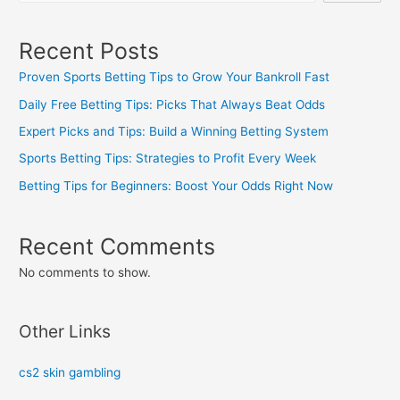
Recent Posts
Proven Sports Betting Tips to Grow Your Bankroll Fast
Daily Free Betting Tips: Picks That Always Beat Odds
Expert Picks and Tips: Build a Winning Betting System
Sports Betting Tips: Strategies to Profit Every Week
Betting Tips for Beginners: Boost Your Odds Right Now
Recent Comments
No comments to show.
Other Links
cs2 skin gambling