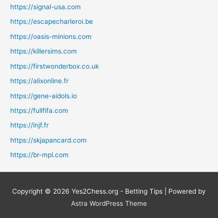
https://signal-usa.com
https://escapecharleroi.be
https://oasis-minions.com
https://killersims.com
https://firstwonderbox.co.uk
https://alixonline.fr
https://gene-aidols.io
https://fullfifa.com
https://lnjf.fr
https://skjapancard.com
https://br-mpl.com
Copyright © 2026
Yes2Chess.org - Betting Tips
| Powered by
Astra WordPress Theme