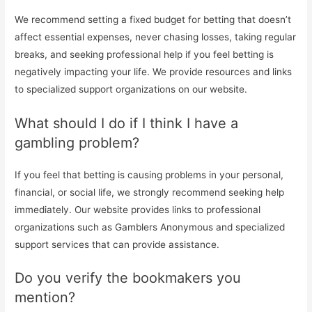
We recommend setting a fixed budget for betting that doesn’t
affect essential expenses, never chasing losses, taking regular
breaks, and seeking professional help if you feel betting is
negatively impacting your life. We provide resources and links
to specialized support organizations on our website.
What should I do if I think I have a
gambling problem?
If you feel that betting is causing problems in your personal,
financial, or social life, we strongly recommend seeking help
immediately. Our website provides links to professional
organizations such as Gamblers Anonymous and specialized
support services that can provide assistance.
Do you verify the bookmakers you
mention?