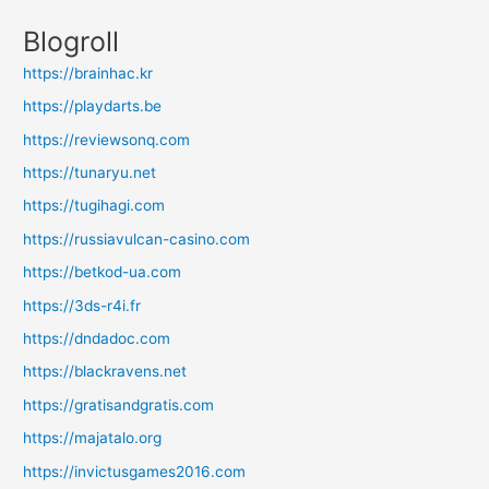
Blogroll
https://brainhac.kr
https://playdarts.be
https://reviewsonq.com
https://tunaryu.net
https://tugihagi.com
https://russiavulcan-casino.com
https://betkod-ua.com
https://3ds-r4i.fr
https://dndadoc.com
https://blackravens.net
https://gratisandgratis.com
https://majatalo.org
https://invictusgames2016.com