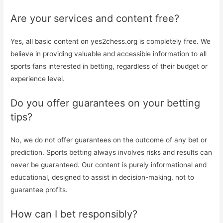
Are your services and content free?
Yes, all basic content on yes2chess.org is completely free. We
believe in providing valuable and accessible information to all
sports fans interested in betting, regardless of their budget or
experience level.
Do you offer guarantees on your betting
tips?
No, we do not offer guarantees on the outcome of any bet or
prediction. Sports betting always involves risks and results can
never be guaranteed. Our content is purely informational and
educational, designed to assist in decision-making, not to
guarantee profits.
How can I bet responsibly?