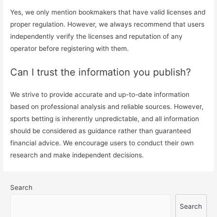
Yes, we only mention bookmakers that have valid licenses and
proper regulation. However, we always recommend that users
independently verify the licenses and reputation of any
operator before registering with them.
Can I trust the information you publish?
We strive to provide accurate and up-to-date information
based on professional analysis and reliable sources. However,
sports betting is inherently unpredictable, and all information
should be considered as guidance rather than guaranteed
financial advice. We encourage users to conduct their own
research and make independent decisions.
Search
Search