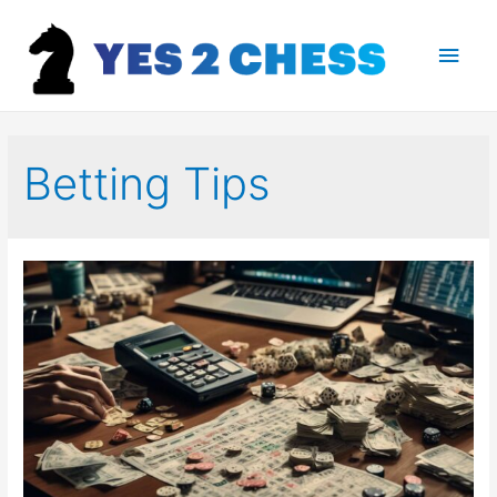
Main
Men
Betting Tips