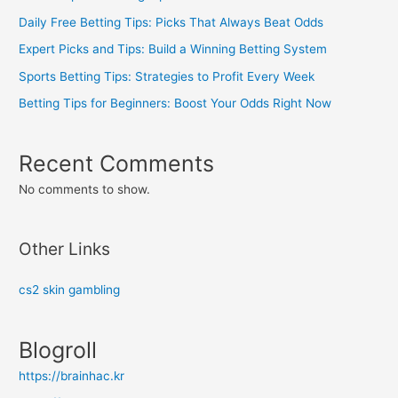
Daily Free Betting Tips: Picks That Always Beat Odds
Expert Picks and Tips: Build a Winning Betting System
Sports Betting Tips: Strategies to Profit Every Week
Betting Tips for Beginners: Boost Your Odds Right Now
Recent Comments
No comments to show.
Other Links
cs2 skin gambling
Blogroll
https://brainhac.kr