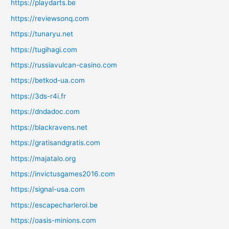
https://playdarts.be
https://reviewsonq.com
https://tunaryu.net
https://tugihagi.com
https://russiavulcan-casino.com
https://betkod-ua.com
https://3ds-r4i.fr
https://dndadoc.com
https://blackravens.net
https://gratisandgratis.com
https://majatalo.org
https://invictusgames2016.com
https://signal-usa.com
https://escapecharleroi.be
https://oasis-minions.com