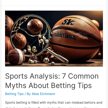
Success
with
Expert
Betting
Tips
Sports Analysis: 7 Common
Myths About Betting Tips
Betting Tips
/ By
Alize Eichmann
Sports betting is filled with myths that can mislead bettors and