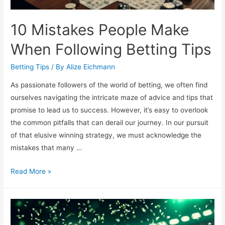
10 Mistakes People Make
When Following Betting Tips
Betting Tips
/ By
Alize Eichmann
As passionate followers of the world of betting, we often find
ourselves navigating the intricate maze of advice and tips that
promise to lead us to success. However, it’s easy to overlook
the common pitfalls that can derail our journey. In our pursuit
of that elusive winning strategy, we must acknowledge the
mistakes that many …
10
Read More »
Mistakes
People
Make
When