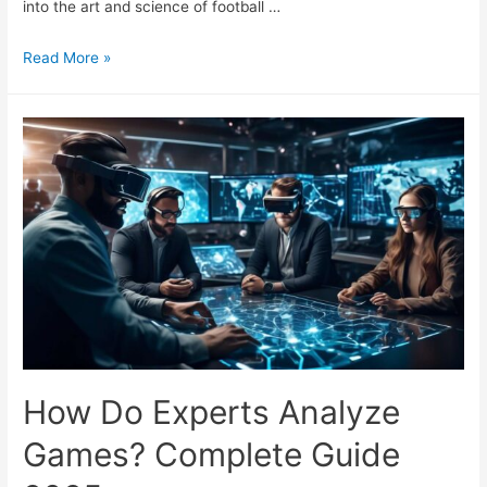
into the art and science of football …
Winning
Read More »
Strategies
for
Football
Bets
Today
How Do Experts Analyze
Games? Complete Guide