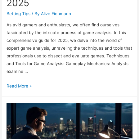
2025
Betting Tips
/ By
Alize Eichmann
As avid gamers and enthusiasts, we often find ourselves
fascinated by the intricate process of game analysis. In this
comprehensive guide for 2025, we delve into the world of
expert game analysis, unraveling the techniques and tools that
professionals use to dissect and evaluate games. Techniques
and Tools for Game Analysis: Gameplay Mechanics: Analysts
examine …
How
Read More »
Do
Experts
Analyze
Games?
Complete
Guide