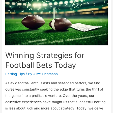
Following
Betting
Tips
Winning Strategies for
Football Bets Today
Betting Tips
/ By
Alize Eichmann
As avid football enthusiasts and seasoned bettors, we find
ourselves constantly seeking the edge that turns the thrill of
the game into a profitable venture. Over the years, our
collective experiences have taught us that successful betting
is less about luck and more about strategy. Today, we delve