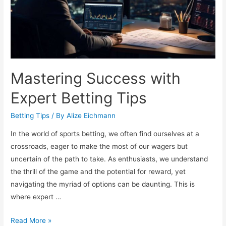
2025
Mastering Success with
Expert Betting Tips
Betting Tips
/ By
Alize Eichmann
In the world of sports betting, we often find ourselves at a
crossroads, eager to make the most of our wagers but
uncertain of the path to take. As enthusiasts, we understand
the thrill of the game and the potential for reward, yet
navigating the myriad of options can be daunting. This is
where expert …
Mastering
Read More »