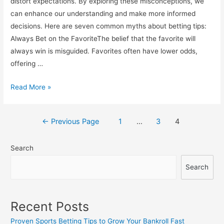
distort expectations. By exploring these misconceptions, we
can enhance our understanding and make more informed
decisions. Here are seven common myths about betting tips:
Always Bet on the FavoriteThe belief that the favorite will
always win is misguided. Favorites often have lower odds,
offering …
Sports
Read More »
Analysis:
7
Posts
←
Previous Page
1
…
3
4
Common
navigation
Myths
Search
About
Betting
Search
Tips
Recent Posts
Proven Sports Betting Tips to Grow Your Bankroll Fast