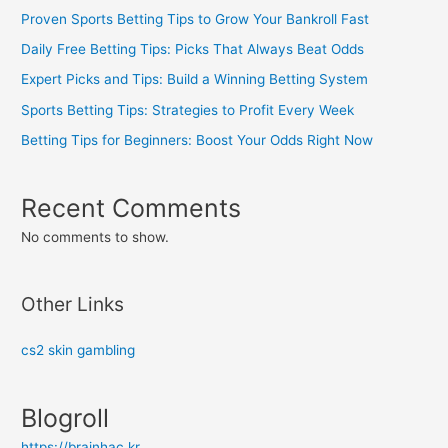
Proven Sports Betting Tips to Grow Your Bankroll Fast
Daily Free Betting Tips: Picks That Always Beat Odds
Expert Picks and Tips: Build a Winning Betting System
Sports Betting Tips: Strategies to Profit Every Week
Betting Tips for Beginners: Boost Your Odds Right Now
Recent Comments
No comments to show.
Other Links
cs2 skin gambling
Blogroll
https://brainhac.kr