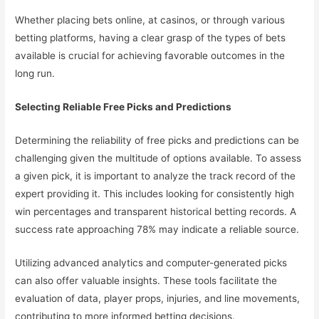
Whether placing bets online, at casinos, or through various
betting platforms, having a clear grasp of the types of bets
available is crucial for achieving favorable outcomes in the
long run.
Selecting Reliable Free Picks and Predictions
Determining the reliability of free picks and predictions can be
challenging given the multitude of options available. To assess
a given pick, it is important to analyze the track record of the
expert providing it. This includes looking for consistently high
win percentages and transparent historical betting records. A
success rate approaching 78% may indicate a reliable source.
Utilizing advanced analytics and computer-generated picks
can also offer valuable insights. These tools facilitate the
evaluation of data, player props, injuries, and line movements,
contributing to more informed betting decisions.