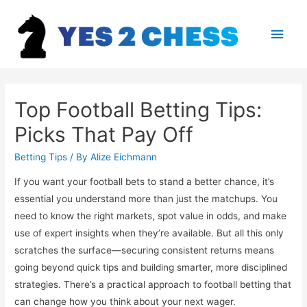
Main
Men
Top Football Betting Tips:
Picks That Pay Off
Betting Tips
/ By
Alize Eichmann
If you want your football bets to stand a better chance, it’s
essential you understand more than just the matchups. You
need to know the right markets, spot value in odds, and make
use of expert insights when they’re available. But all this only
scratches the surface—securing consistent returns means
going beyond quick tips and building smarter, more disciplined
strategies. There’s a practical approach to football betting that
can change how you think about your next wager.