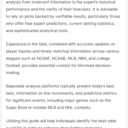
analysis from irrelevant information is the expert’s historical
performance and the clarity of their forecasts. It is advisable
to rely on picks backed by verifiable results, particularly those
who offer free expert predictions, current betting statistics,
and sophisticated analytical tools.
Experience in the field, combined with accurate updates on
player injuries and timely matchup information across various
leagues such as NCAAF, NCAAB, MLB, NBA, and college
football, provides essential context for informed decision-
making.
Reputable analysis platforms typically present today’s best
bets, information on line movements, and predictive metrics
for significant events, including major games such as the
Super Bowl or notable MLB and NHL contests.
Utilizing this guide will help individuals identify the best odds