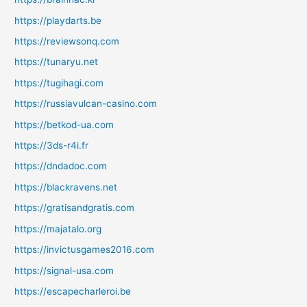
https://playdarts.be
https://reviewsonq.com
https://tunaryu.net
https://tugihagi.com
https://russiavulcan-casino.com
https://betkod-ua.com
https://3ds-r4i.fr
https://dndadoc.com
https://blackravens.net
https://gratisandgratis.com
https://majatalo.org
https://invictusgames2016.com
https://signal-usa.com
https://escapecharleroi.be