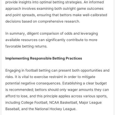
provide insights into optimal betting strategies. An informed
approach involves examining both outright game outcomes
and point spreads, ensuring that bettors make well-calibrated
decisions based on comprehensive research.
In summary, diligent comparison of odds and leveraging
available resources can significantly contribute to more
favorable betting returns.
Implementing Responsible Betting Practices
Engaging in football betting can present both opportunities and
risks. It is vital to exercise restraint in order to mitigate
potential negative consequences. Establishing a clear budget
is recommended; bettors should only wager amounts they can
afford to lose, and this principle applies across various sports,
including College Football, NCAA Basketball, Major League
Baseball, and the National Hockey League.