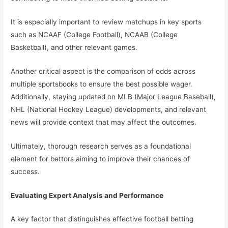
It is especially important to review matchups in key sports
such as NCAAF (College Football), NCAAB (College
Basketball), and other relevant games.
Another critical aspect is the comparison of odds across
multiple sportsbooks to ensure the best possible wager.
Additionally, staying updated on MLB (Major League Baseball),
NHL (National Hockey League) developments, and relevant
news will provide context that may affect the outcomes.
Ultimately, thorough research serves as a foundational
element for bettors aiming to improve their chances of
success.
Evaluating Expert Analysis and Performance
A key factor that distinguishes effective football betting