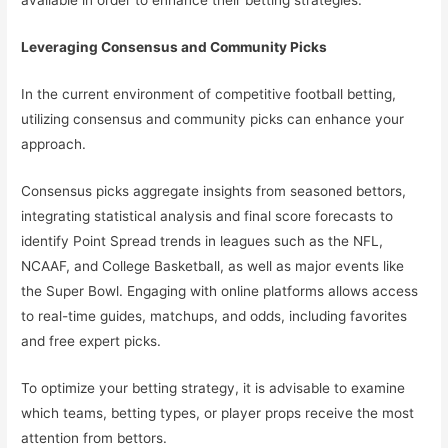
available in order to enhance their betting strategies.
Leveraging Consensus and Community Picks
In the current environment of competitive football betting,
utilizing consensus and community picks can enhance your
approach.
Consensus picks aggregate insights from seasoned bettors,
integrating statistical analysis and final score forecasts to
identify Point Spread trends in leagues such as the NFL,
NCAAF, and College Basketball, as well as major events like
the Super Bowl. Engaging with online platforms allows access
to real-time guides, matchups, and odds, including favorites
and free expert picks.
To optimize your betting strategy, it is advisable to examine
which teams, betting types, or player props receive the most
attention from bettors.