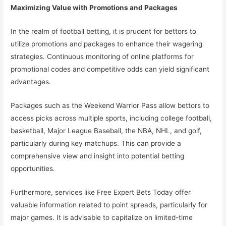
Maximizing Value with Promotions and Packages
In the realm of football betting, it is prudent for bettors to
utilize promotions and packages to enhance their wagering
strategies. Continuous monitoring of online platforms for
promotional codes and competitive odds can yield significant
advantages.
Packages such as the Weekend Warrior Pass allow bettors to
access picks across multiple sports, including college football,
basketball, Major League Baseball, the NBA, NHL, and golf,
particularly during key matchups. This can provide a
comprehensive view and insight into potential betting
opportunities.
Furthermore, services like Free Expert Bets Today offer
valuable information related to point spreads, particularly for
major games. It is advisable to capitalize on limited-time