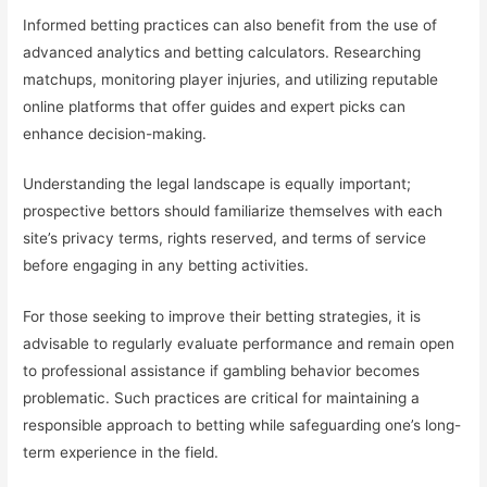
Informed betting practices can also benefit from the use of
advanced analytics and betting calculators. Researching
matchups, monitoring player injuries, and utilizing reputable
online platforms that offer guides and expert picks can
enhance decision-making.
Understanding the legal landscape is equally important;
prospective bettors should familiarize themselves with each
site’s privacy terms, rights reserved, and terms of service
before engaging in any betting activities.
For those seeking to improve their betting strategies, it is
advisable to regularly evaluate performance and remain open
to professional assistance if gambling behavior becomes
problematic. Such practices are critical for maintaining a
responsible approach to betting while safeguarding one’s long-
term experience in the field.