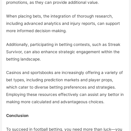
promotions, as they can provide additional value.
When placing bets, the integration of thorough research,
including advanced analytics and injury reports, can support
more informed decision-making.
Additionally, participating in betting contests, such as Streak
Survivor, can also enhance strategic engagement within the
betting landscape.
Casinos and sportsbooks are increasingly offering a variety of
bet types, including prediction markets and player props,
which cater to diverse betting preferences and strategies.
Employing these resources effectively can assist any bettor in
making more calculated and advantageous choices.
Conclusion
To succeed in football betting, you need more than luck—you