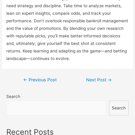
need strategy and discipline. Take time to analyze markets,
lean on expert insights, compare odds, and track your
performance. Don’t overlook responsible bankroll management
and the value of promotions. By blending your own research
with reputable picks, you’ll make better-informed decisions
and, ultimately, give yourself the best shot at consistent
returns. Keep learning and adapting as the game—and betting
landscape—continues to evolve.
Post
←
Previous Post
Next Post
→
navigation
Search
Search
Recent Posts