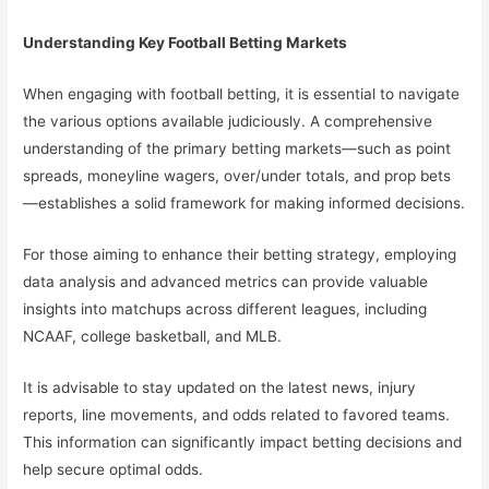
Understanding Key Football Betting Markets
When engaging with football betting, it is essential to navigate
the various options available judiciously. A comprehensive
understanding of the primary betting markets—such as point
spreads, moneyline wagers, over/under totals, and prop bets
—establishes a solid framework for making informed decisions.
For those aiming to enhance their betting strategy, employing
data analysis and advanced metrics can provide valuable
insights into matchups across different leagues, including
NCAAF, college basketball, and MLB.
It is advisable to stay updated on the latest news, injury
reports, line movements, and odds related to favored teams.
This information can significantly impact betting decisions and
help secure optimal odds.