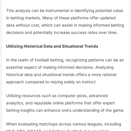
This analysis can be instrumental in identifying potential value
in betting markets. Many of these platforms offer updated
data without cost, which can assist in making informed betting
decisions and potentially increase success rates over time.
Utilizing Historical Data and Situational Trends
In the realm of football betting, recognizing patterns can be an
essential aspect of making informed decisions. Analyzing
historical data and situational trends offers a more rational
approach compared to relying solely on instinct.
Utilizing resources such as computer picks, advanced
analytics, and reputable online platforms that offer expert
betting insights can enhance one’s understanding of the game.
When evaluating matchups across various leagues, including