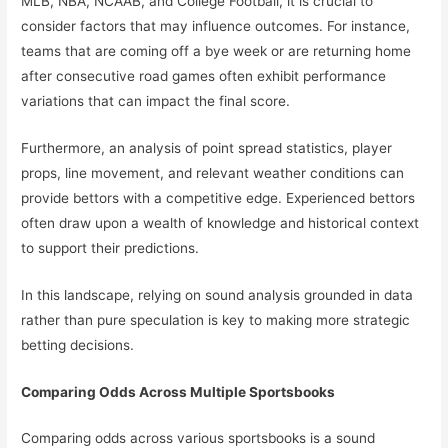
MLB, NBA, NCAAB, and College Football, it is crucial to
consider factors that may influence outcomes. For instance,
teams that are coming off a bye week or are returning home
after consecutive road games often exhibit performance
variations that can impact the final score.
Furthermore, an analysis of point spread statistics, player
props, line movement, and relevant weather conditions can
provide bettors with a competitive edge. Experienced bettors
often draw upon a wealth of knowledge and historical context
to support their predictions.
In this landscape, relying on sound analysis grounded in data
rather than pure speculation is key to making more strategic
betting decisions.
Comparing Odds Across Multiple Sportsbooks
Comparing odds across various sportsbooks is a sound