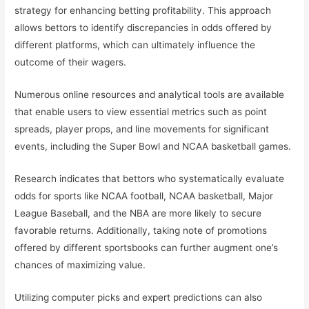
strategy for enhancing betting profitability. This approach
allows bettors to identify discrepancies in odds offered by
different platforms, which can ultimately influence the
outcome of their wagers.
Numerous online resources and analytical tools are available
that enable users to view essential metrics such as point
spreads, player props, and line movements for significant
events, including the Super Bowl and NCAA basketball games.
Research indicates that bettors who systematically evaluate
odds for sports like NCAA football, NCAA basketball, Major
League Baseball, and the NBA are more likely to secure
favorable returns. Additionally, taking note of promotions
offered by different sportsbooks can further augment one’s
chances of maximizing value.
Utilizing computer picks and expert predictions can also