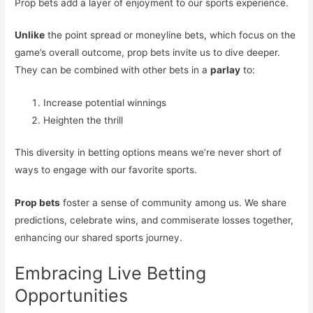
Prop bets add a layer of enjoyment to our sports experience.
Unlike
the point spread or moneyline bets, which focus on the
game’s overall outcome, prop bets invite us to dive deeper.
They can be combined with other bets in a
parlay
to:
Increase potential winnings
Heighten the thrill
This diversity in betting options means we’re never short of
ways to engage with our favorite sports.
Prop bets
foster a sense of community among us. We share
predictions, celebrate wins, and commiserate losses together,
enhancing our shared sports journey.
Embracing Live Betting
Opportunities