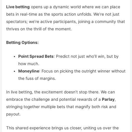
Live betting
opens up a dynamic world where we can place
bets in real-time as the sports action unfolds. We’re not just
spectators; we’re active participants, joining a community that
thrives on the thrill of the moment.
Betting Options:
Point Spread Bets
: Predict not just who’ll win, but by
how much.
Moneyline
: Focus on picking the outright winner without
the fuss of margins.
In live betting, the excitement doesn’t stop there. We can
embrace the challenge and potential rewards of a
Parlay
,
stringing together multiple bets that magnify both risk and
payout.
This shared experience brings us closer, uniting us over the