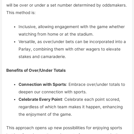
will be over or under a set number determined by oddsmakers.
This method is:
Inclusive, allowing engagement with the game whether
watching from home or at the stadium.
Versatile, as over/under bets can be incorporated into a
Parlay, combining them with other wagers to elevate
stakes and camaraderie.
Benefits of Over/Under Totals
Connection with Sports
: Embrace over/under totals to
deepen our connection with sports.
Celebrate Every Point
: Celebrate each point scored,
regardless of which team makes it happen, enhancing
the enjoyment of the game.
This approach opens up new possibilities for enjoying sports