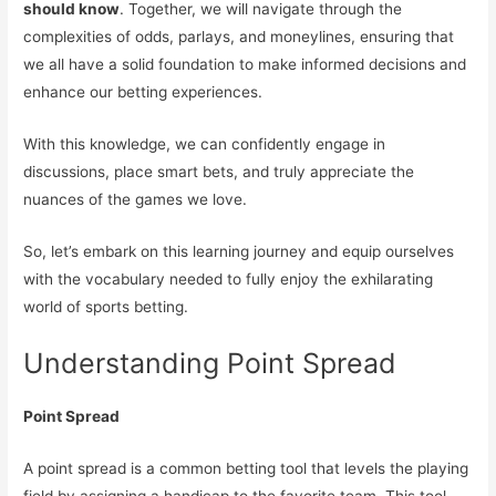
should know
. Together, we will navigate through the
complexities of odds, parlays, and moneylines, ensuring that
we all have a solid foundation to make informed decisions and
enhance our betting experiences.
With this knowledge, we can confidently engage in
discussions, place smart bets, and truly appreciate the
nuances of the games we love.
So, let’s embark on this learning journey and equip ourselves
with the vocabulary needed to fully enjoy the exhilarating
world of sports betting.
Understanding Point Spread
Point Spread
A point spread is a common betting tool that levels the playing
field by assigning a handicap to the favorite team. This tool