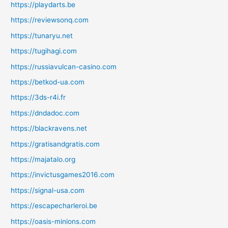
https://playdarts.be
https://reviewsonq.com
https://tunaryu.net
https://tugihagi.com
https://russiavulcan-casino.com
https://betkod-ua.com
https://3ds-r4i.fr
https://dndadoc.com
https://blackravens.net
https://gratisandgratis.com
https://majatalo.org
https://invictusgames2016.com
https://signal-usa.com
https://escapecharleroi.be
https://oasis-minions.com