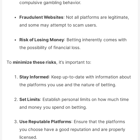
compulsive gambling behavior.
Fraudulent Websites
: Not all platforms are legitimate,
and some may attempt to scam users.
Risk of Losing Money
: Betting inherently comes with
the possibility of financial loss.
To
minimize these risks
, it’s important to:
Stay Informed
: Keep up-to-date with information about
the platforms you use and the nature of betting.
Set Limits
: Establish personal limits on how much time
and money you spend on betting.
Use Reputable Platforms
: Ensure that the platforms
you choose have a good reputation and are properly
licensed.