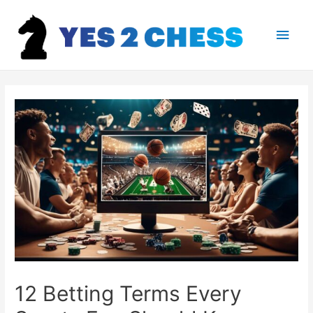
Main
Men
12 Betting Terms Every