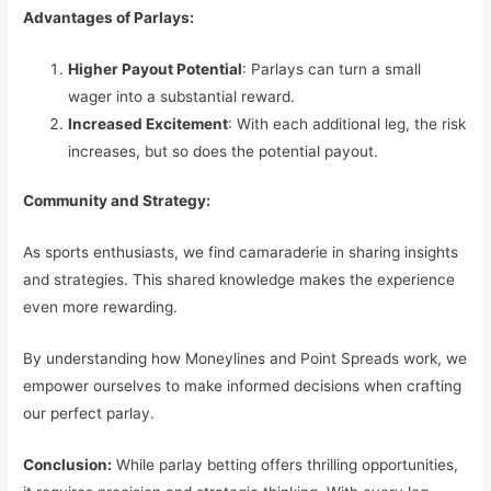
Advantages of Parlays:
Higher Payout Potential
: Parlays can turn a small
wager into a substantial reward.
Increased Excitement
: With each additional leg, the risk
increases, but so does the potential payout.
Community and Strategy:
As sports enthusiasts, we find camaraderie in sharing insights
and strategies. This shared knowledge makes the experience
even more rewarding.
By understanding how Moneylines and Point Spreads work, we
empower ourselves to make informed decisions when crafting
our perfect parlay.
Conclusion:
While parlay betting offers thrilling opportunities,