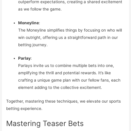
outperform expectations, creating a shared excitement
as we follow the game.
Moneyline
:
The Moneyline simplifies things by focusing on who will
win outright, offering us a straightforward path in our
betting journey.
Parlay
:
Parlays invite us to combine multiple bets into one,
amplifying the thrill and potential rewards. It’s like
crafting a unique game plan with our fellow fans, each
element adding to the collective excitement.
Together, mastering these techniques, we elevate our sports
betting experience.
Mastering Teaser Bets