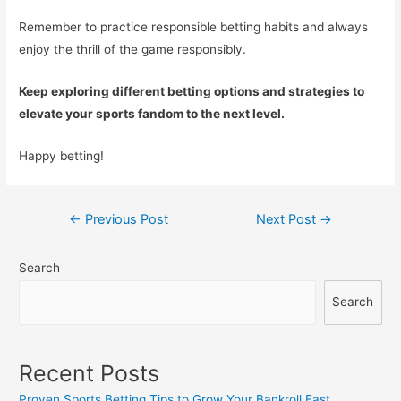
Remember to practice responsible betting habits and always
enjoy the thrill of the game responsibly.
Keep exploring different betting options and strategies to
elevate your sports fandom to the next level.
Happy betting!
Post
←
Previous Post
Next Post
→
navigation
Search
Search
Recent Posts
Proven Sports Betting Tips to Grow Your Bankroll Fast