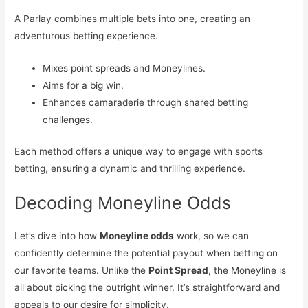
A Parlay combines multiple bets into one, creating an
adventurous betting experience.
Mixes point spreads and Moneylines.
Aims for a big win.
Enhances camaraderie through shared betting
challenges.
Each method offers a unique way to engage with sports
betting, ensuring a dynamic and thrilling experience.
Decoding Moneyline Odds
Let’s dive into how
Moneyline odds
work, so we can
confidently determine the potential payout when betting on
our favorite teams. Unlike the
Point Spread
, the Moneyline is
all about picking the outright winner. It’s straightforward and
appeals to our desire for simplicity.