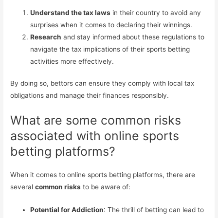
Understand the tax laws
in their country to avoid any
surprises when it comes to declaring their winnings.
Research
and stay informed about these regulations to
navigate the tax implications of their sports betting
activities more effectively.
By doing so, bettors can ensure they comply with local tax
obligations and manage their finances responsibly.
What are some common risks
associated with online sports
betting platforms?
When it comes to online sports betting platforms, there are
several
common risks
to be aware of:
Potential for Addiction
: The thrill of betting can lead to