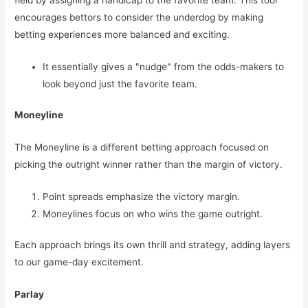
encourages bettors to consider the underdog by making
betting experiences more balanced and exciting.
It essentially gives a "nudge" from the odds-makers to
look beyond just the favorite team.
Moneyline
The Moneyline is a different betting approach focused on
picking the outright winner rather than the margin of victory.
Point spreads emphasize the victory margin.
Moneylines focus on who wins the game outright.
Each approach brings its own thrill and strategy, adding layers
to our game-day excitement.
Parlay