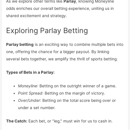
As we explore other terms like
Parlay
, knowing Moneyline
odds enriches our overall betting experience, uniting us in
shared excitement and strategy.
Exploring Parlay Betting
Parlay betting
is an exciting way to combine multiple bets into
one, offering the chance for a bigger payout. By linking
several bets together, we amplify the thrill of sports betting.
Types of Bets in a Parlay:
Moneyline
: Betting on the outright winner of a game.
Point Spread
: Betting on the margin of victory.
Over/Under
: Betting on the total score being over or
under a set number.
The Catch:
Each bet, or "leg," must win for us to cash in.