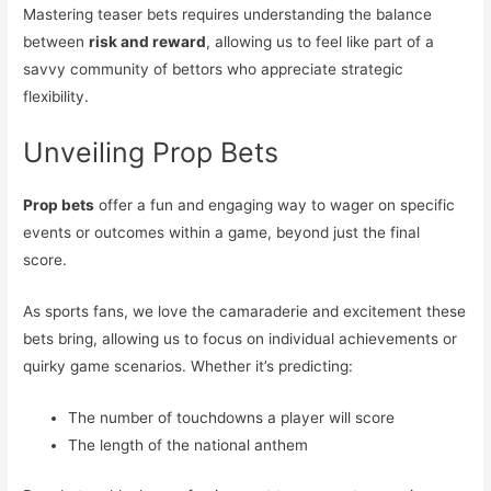
Mastering teaser bets requires understanding the balance
between
risk and reward
, allowing us to feel like part of a
savvy community of bettors who appreciate strategic
flexibility.
Unveiling Prop Bets
Prop bets
offer a fun and engaging way to wager on specific
events or outcomes within a game, beyond just the final
score.
As sports fans, we love the camaraderie and excitement these
bets bring, allowing us to focus on individual achievements or
quirky game scenarios. Whether it’s predicting:
The number of touchdowns a player will score
The length of the national anthem