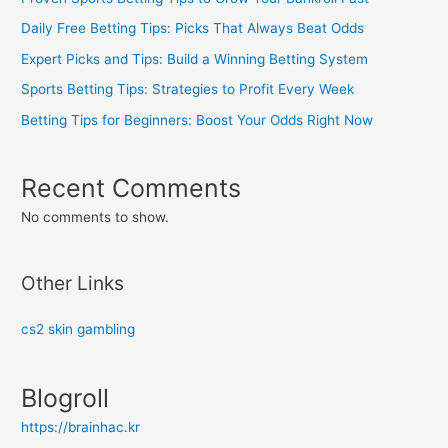
Daily Free Betting Tips: Picks That Always Beat Odds
Expert Picks and Tips: Build a Winning Betting System
Sports Betting Tips: Strategies to Profit Every Week
Betting Tips for Beginners: Boost Your Odds Right Now
Recent Comments
No comments to show.
Other Links
cs2 skin gambling
Blogroll
https://brainhac.kr