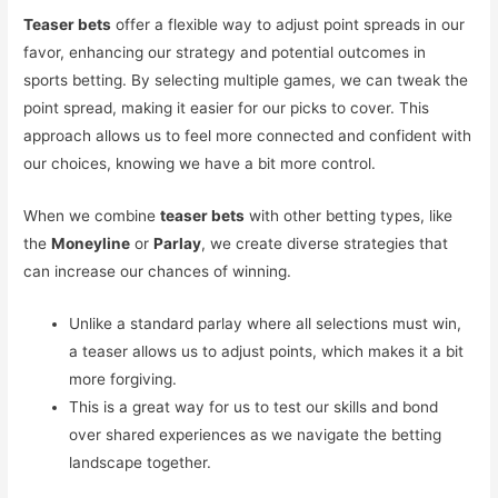
Teaser bets
offer a flexible way to adjust point spreads in our
favor, enhancing our strategy and potential outcomes in
sports betting. By selecting multiple games, we can tweak the
point spread, making it easier for our picks to cover. This
approach allows us to feel more connected and confident with
our choices, knowing we have a bit more control.
When we combine
teaser bets
with other betting types, like
the
Moneyline
or
Parlay
, we create diverse strategies that
can increase our chances of winning.
Unlike a standard parlay where all selections must win,
a teaser allows us to adjust points, which makes it a bit
more forgiving.
This is a great way for us to test our skills and bond
over shared experiences as we navigate the betting
landscape together.