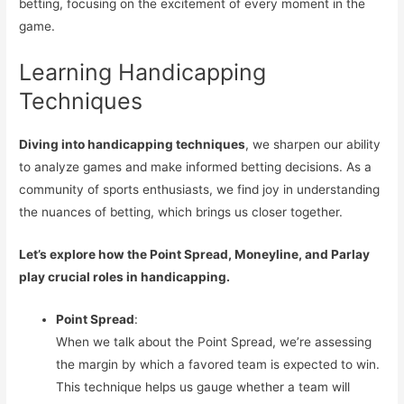
betting, focusing on the excitement of every moment in the
game.
Learning Handicapping
Techniques
Diving into handicapping techniques
, we sharpen our ability
to analyze games and make informed betting decisions. As a
community of sports enthusiasts, we find joy in understanding
the nuances of betting, which brings us closer together.
Let’s explore how the Point Spread, Moneyline, and Parlay
play crucial roles in handicapping.
Point Spread
:
When we talk about the Point Spread, we’re assessing
the margin by which a favored team is expected to win.
This technique helps us gauge whether a team will