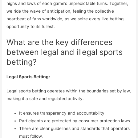
highs and lows of each game’s unpredictable turns. Together,
we ride the wave of anticipation, feeling the collective
heartbeat of fans worldwide, as we seize every live betting
opportunity to its fullest.
What are the key differences
between legal and illegal sports
betting?
Legal Sports Betting:
Legal sports betting operates within the boundaries set by law,
making it a safe and regulated activity.
It ensures transparency and accountability.
Participants are protected by consumer protection laws.
There are clear guidelines and standards that operators
must follow.