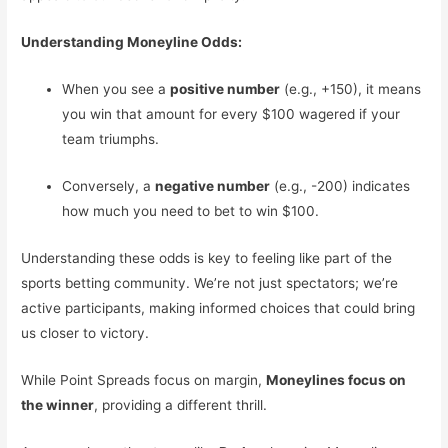
Understanding Moneyline Odds:
When you see a
positive number
(e.g., +150), it means
you win that amount for every $100 wagered if your
team triumphs.
Conversely, a
negative number
(e.g., -200) indicates
how much you need to bet to win $100.
Understanding these odds is key to feeling like part of the
sports betting community. We’re not just spectators; we’re
active participants, making informed choices that could bring
us closer to victory.
While Point Spreads focus on margin,
Moneylines focus on
the winner
, providing a different thrill.