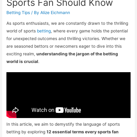
Sports Fan Should Know
Betting Tips
/ By
Alize Eichmann
As sports enthusiasts, we are constantly drawn to the thrilling
world of sports
betting
, where every game holds the potential
for unexpected outcomes and thrilling victories. Whether we
are seasoned bettors or newcomers eager to dive into this
exciting realm,
understanding the jargon of the betting
world is crucial
.
In this article, we aim to demystify the language of sports
betting by exploring
12 essential terms every sports fan