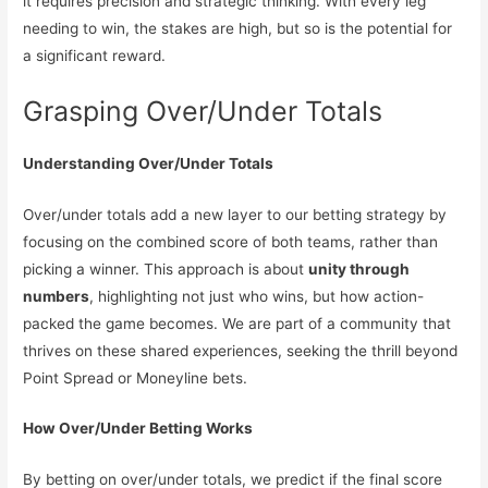
it requires precision and strategic thinking. With every leg
needing to win, the stakes are high, but so is the potential for
a significant reward.
Grasping Over/Under Totals
Understanding Over/Under Totals
Over/under totals add a new layer to our betting strategy by
focusing on the combined score of both teams, rather than
picking a winner. This approach is about
unity through
numbers
, highlighting not just who wins, but how action-
packed the game becomes. We are part of a community that
thrives on these shared experiences, seeking the thrill beyond
Point Spread or Moneyline bets.
How Over/Under Betting Works
By betting on over/under totals, we predict if the final score