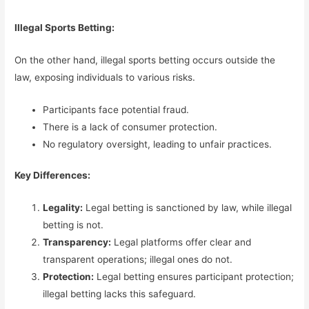
Illegal Sports Betting:
On the other hand, illegal sports betting occurs outside the
law, exposing individuals to various risks.
Participants face potential fraud.
There is a lack of consumer protection.
No regulatory oversight, leading to unfair practices.
Key Differences:
Legality:
Legal betting is sanctioned by law, while illegal
betting is not.
Transparency:
Legal platforms offer clear and
transparent operations; illegal ones do not.
Protection:
Legal betting ensures participant protection;
illegal betting lacks this safeguard.