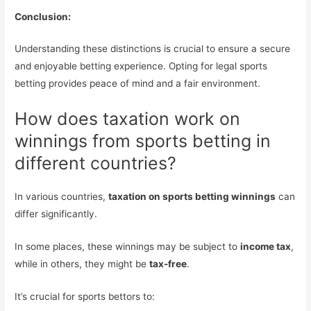
Conclusion:
Understanding these distinctions is crucial to ensure a secure
and enjoyable betting experience. Opting for legal sports
betting provides peace of mind and a fair environment.
How does taxation work on
winnings from sports betting in
different countries?
In various countries,
taxation on sports betting winnings
can
differ significantly.
In some places, these winnings may be subject to
income tax
,
while in others, they might be
tax-free
.
It’s crucial for sports bettors to: