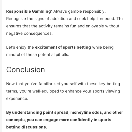
Responsible Gambling
: Always gamble responsibly.
Recognize the signs of addiction and seek help if needed. This
ensures that the activity remains fun and enjoyable without
negative consequences.
Let’s enjoy the
excitement of sports betting
while being
mindful of these potential pitfalls.
Conclusion
Now that you’ve familiarized yourself with these key betting
terms, you’re well-equipped to enhance your sports viewing
experience.
By understanding point spread, moneyline odds, and other
concepts, you can engage more confidently in sports
betting discussions.